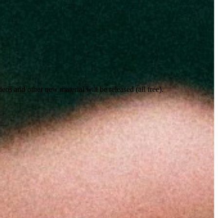
s and other new material will be released (all free).