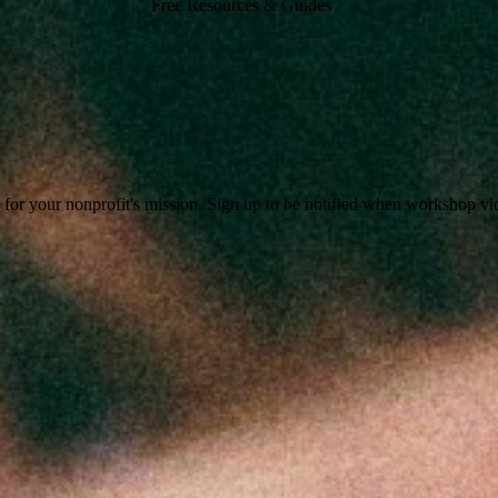
Free Resources & Guides
or your nonprofit's mission. Sign up to be notified when workshop video