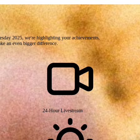
uesday 2025, we're highlighting your achievements,
ake an even bigger difference.
24-Hour Livestream