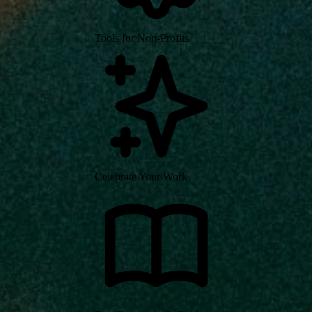
Tools for Non-Profits
Celebrate Your Work