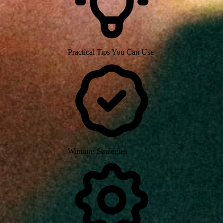
Practical Tips You Can Use
Winning Strategies