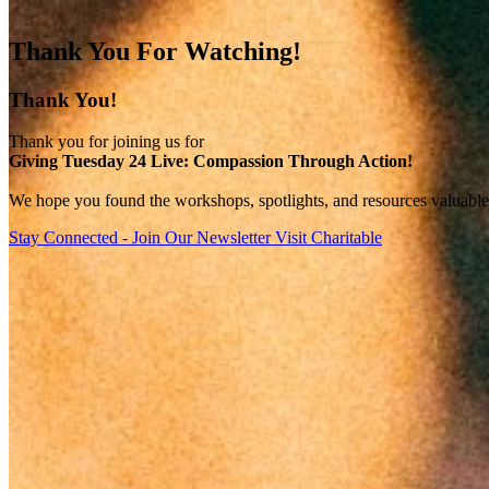
Thank You For Watching!
Thank You!
Thank you for joining us for
Giving Tuesday 24 Live: Compassion Through Action!
We hope you found the workshops, spotlights, and resources valuable f
Stay Connected - Join Our Newsletter
Visit Charitable