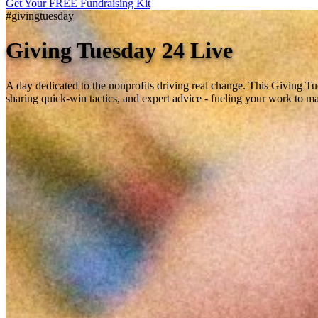
Get Your FREE Fundraising Kit
#givingtuesday
Giving Tuesday 24 Live
A day dedicated to the nonprofits driving real change. This Giving T
sharing quick-win tactics, and expert advice - fueling your work to m