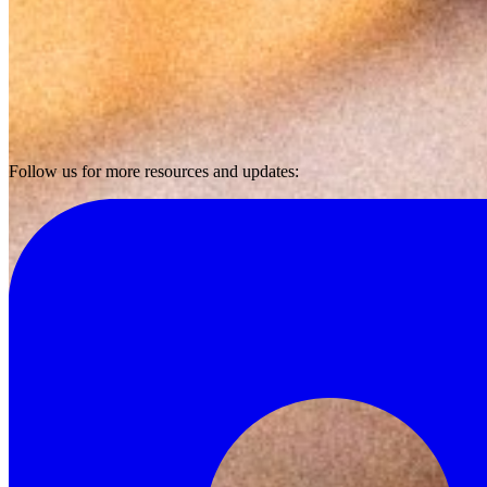
Follow us for more resources and updates: